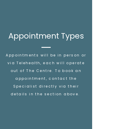
Appointment Types
Appointments will be in person or
via
Telehealth
, each will operate
out of The Centre. To book an
appointment, contact the
Specialist directly via their
details in the section above.
In Person