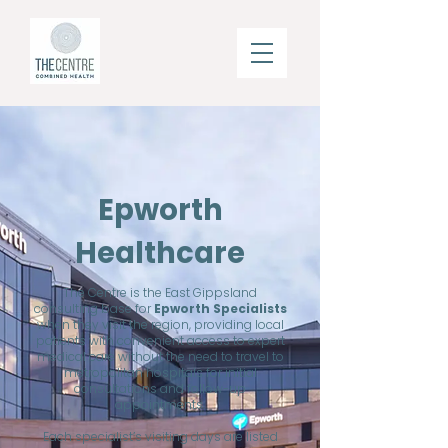
Epworth
Healthcare
The Centre is the East Gippsland
consulting base for
Epworth Specialists
when they visit the region,
providing local
patients with convenient access to expert
medical care without the need to travel to
metropolitan hospitals for initial
consultations and follow-up
appointments.
Each specialist’s visiting days are listed