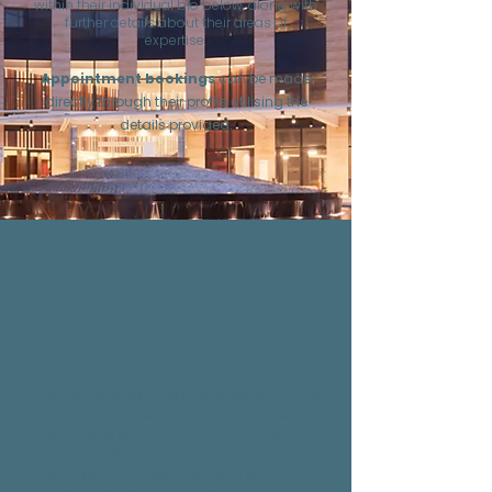
within their individual bio below, along with
further details about their areas of
expertise.
Appointment bookings
can be made
directly through their profile utilising the
details provided.
Epworth
Specialists
The following doctors operating
out of The Centre specialise in;
Neurology, General Surgery,
Breast Surgery, Orthopaedic
Surgery, Vascular Surgery &