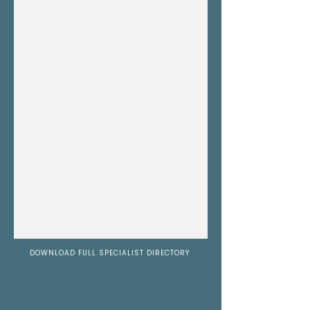
DOWNLOAD FULL SPECIALIST DIRECTORY