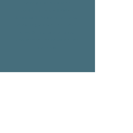
Once you've booked an
appointment, you will visit your
Specialist 'In Person' in one of our
consulting suites at The Centre.
Arrive 10 minutes prior to your
appointment and check in at the
front desk.
Telehealth
If your appointment is confirmed via
Telehealth. Arrive at The Centre 10
minutes prior to your appointment
and our team will set you up in our
Telehealth room and connect you to
your Specialist. You don't have to lift a