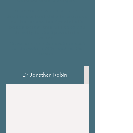
Cardiothoracic Surgery.
TO BOOK AN APPOINTMENT:
Use the contact details provided
on the respective Specialist's
pages below, this will take you
directly to the Specialist's
office.
*bookings are made directly through
the Specialist's Office and not The
Centre.
Dr Jonathan Robin