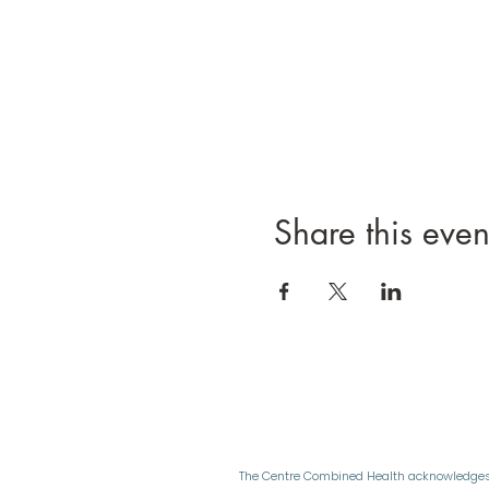
Share this even
The Centre Combined Health acknowledges 