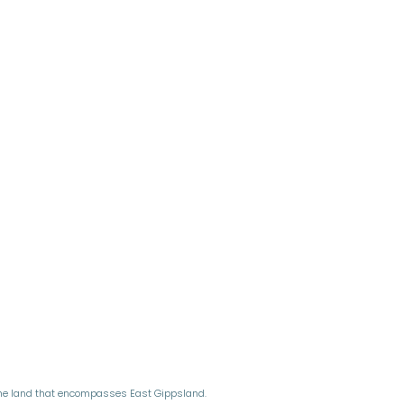
the land that encompasses East Gippsland.