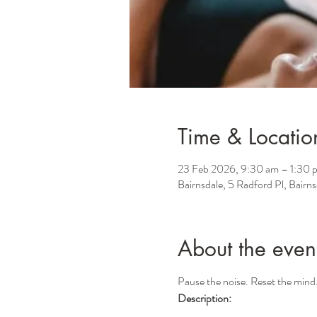
Time & Locatio
23 Feb 2026, 9:30 am – 1:30 
Bairnsdale, 5 Radford Pl, Bairn
About the even
Pause the noise. Reset the mind
Description: