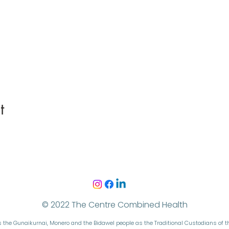
t
© 2022 The Centre Combined Health
the Gunaikurnai, Monero and the Bidawel people as the Traditional Custodians of 