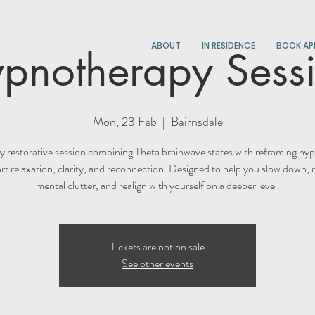
ABOUT
IN RESIDENCE
BOOK AP
pnotherapy Sess
Mon, 23 Feb
  |  
Bairnsdale
y restorative session combining Theta brainwave states with reframing hyp
t relaxation, clarity, and reconnection. Designed to help you slow down, 
mental clutter, and realign with yourself on a deeper level.
Tickets are not on sale
See other events