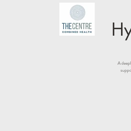
Hy
A deepl
suppor