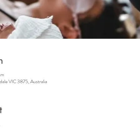
n
pm
sdale VIC 3875, Australia
t
.