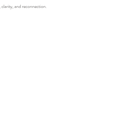
 clarity, and reconnection. 