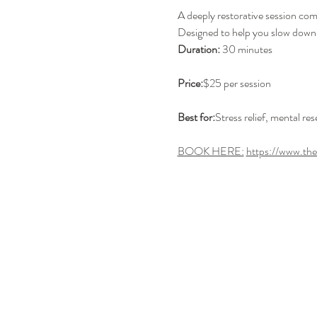
A deeply restorative session co
Designed to help you slow down, r
Duration:
 30 minutes
Price:
$25 per session
Best for:
Stress relief, mental re
BOOK HERE:
https://www.th