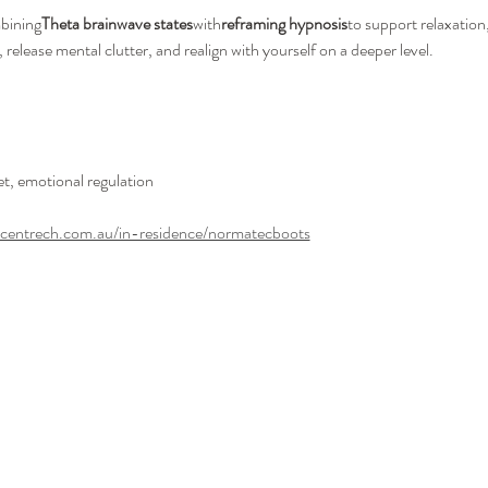
mbining
Theta brainwave states
with
reframing hypnosis
to support relaxation,
elease mental clutter, and realign with yourself on a deeper level.
set, emotional regulation
ecentrech.com.au/in-residence/normatecboots