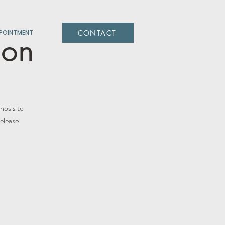
CONTACT
POINTMENT
ion
nosis to
release