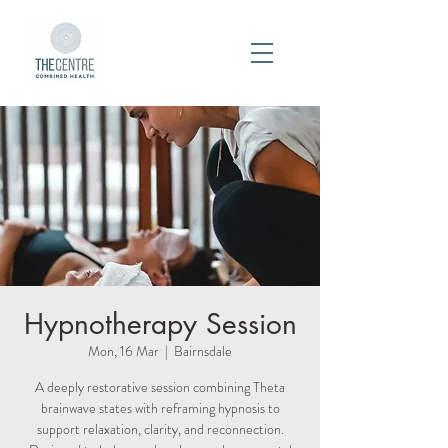
Hypnotherapy Session
Mon, 16 Mar
  |  
Bairnsdale
A deeply restorative session combining Theta
brainwave states with reframing hypnosis to
support relaxation, clarity, and reconnection.