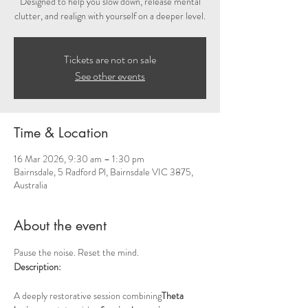
Designed to help you slow down, release mental
clutter, and realign with yourself on a deeper level.
Tickets are not on sale
See other events
Time & Location
16 Mar 2026, 9:30 am – 1:30 pm
Bairnsdale, 5 Radford Pl, Bairnsdale VIC 3875,
Australia
About the event
Pause the noise. Reset the mind.
Description:
A deeply restorative session combining
Theta 