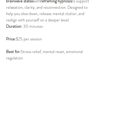
brainwave states
with
reframing hypnosis
to support 
relaxation, clarity, and reconnection. Designed to 
help you slow down, release mental clutter, and 
realign with yourself on a deeper level.
Duration:
 30 minutes
Price:
$25 per session
Best for:
Stress relief, mental reset, emotional 
regulation
BOOK HERE:
https://www.thecentrech.com.au/in-
residence/normatecboots
Share this event