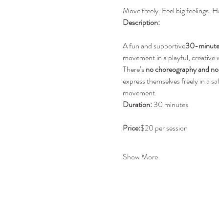
Move freely. Feel big feelings. H
Description:
A fun and supportive
30-minute 
movement in a playful, creative
There’s 
no choreography and no 
express themselves freely in a s
movement.
Duration:
 30 minutes
Price:
$20 per session
Show More