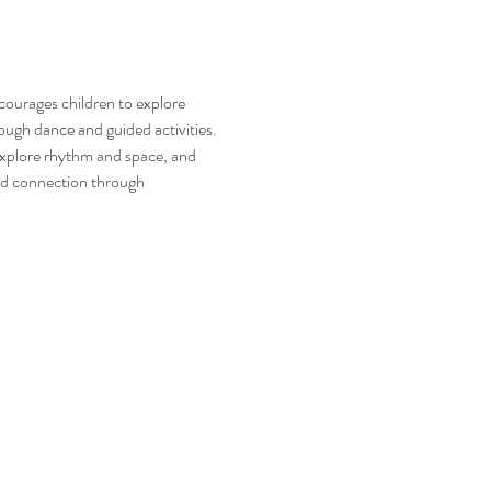
ncourages children to explore 
ugh dance and guided activities.
explore rhythm and space, and 
and connection through 