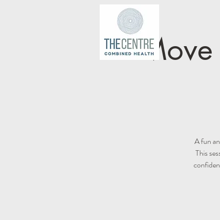
Move I
A fun an
This ses
confiden