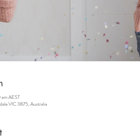
n
0 am AEST
sdale VIC 3875, Australia
t