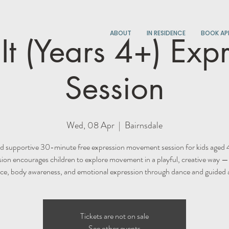
ABOUT
IN RESIDENCE
BOOK AP
t (Years 4+) Exp
Session
Wed, 08 Apr
  |  
Bairnsdale
d supportive 30-minute free expression movement session for kids aged 
sion encourages children to explore movement in a playful, creative way —
ce, body awareness, and emotional expression through dance and guided ac
Tickets are not on sale
See other events