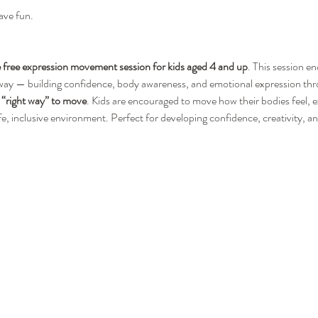
ave fun.
free expression movement session for kids aged 4 and up
. This session e
 way — building confidence, body awareness, and emotional expression thro
“right way” to move
. Kids are encouraged to move how their bodies feel, 
afe, inclusive environment. Perfect for developing confidence, creativity, 