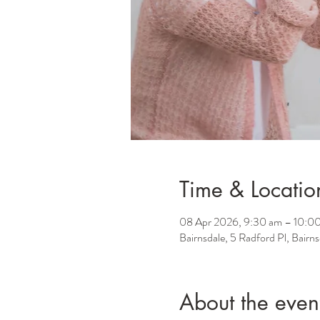
Time & Locatio
08 Apr 2026, 9:30 am – 10:0
Bairnsdale, 5 Radford Pl, Bairn
About the even