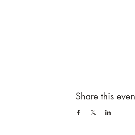
Share this even