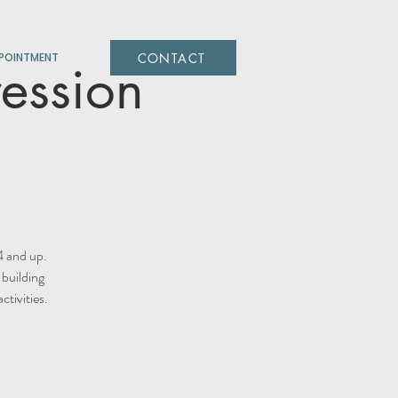
CONTACT
POINTMENT
ression
4 and up.
 building
tivities.